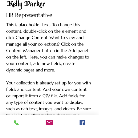
Kelly Parker
HR Representative
This is placeholder text. To change this 
content, double-click on the element and 
click Change Content. Want to view and 
manage all your collections? Click on the 
Content Manager button in the Add panel 
on the left. Here, you can make changes to 
your content, add new fields, create 
dynamic pages and more.
Your collection is already set up for you with 
fields and content. Add your own content 
or import it from a CSV file. Add fields for 
any type of content you want to display, 
such as rich text, images, and videos. Be sure 
to click Sync after making changes in a 
collection, so visitors can see your newest 
content on your live site. 
info@mysite.com