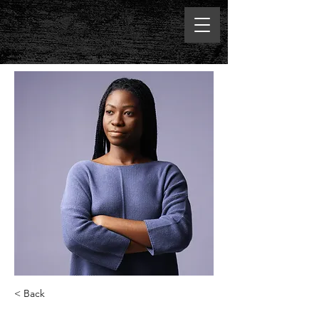
< Back